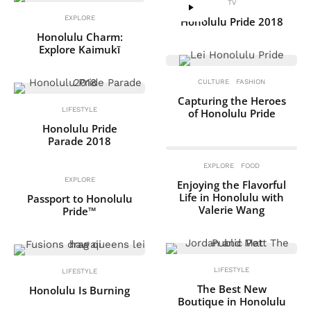
TV
EXPLORE
Honolulu Pride 2018
Honolulu Charm:
Explore Kaimukī
CULTURE
FASHION
Capturing the Heroes
LIFESTYLE
of Honolulu Pride
Honolulu Pride
Parade 2018
EXPLORE
FOOD
EXPLORE
Enjoying the Flavorful
Life in Honolulu with
Passport to Honolulu
Valerie Wang
Pride™
LIFESTYLE
LIFESTYLE
The Best New
Honolulu Is Burning
Boutique in Honolulu