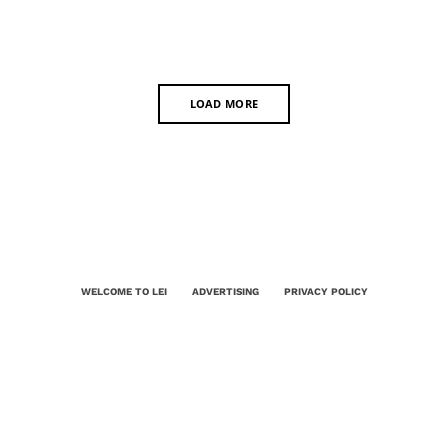
LOAD MORE
WELCOME TO LEI
ADVERTISING
PRIVACY POLICY