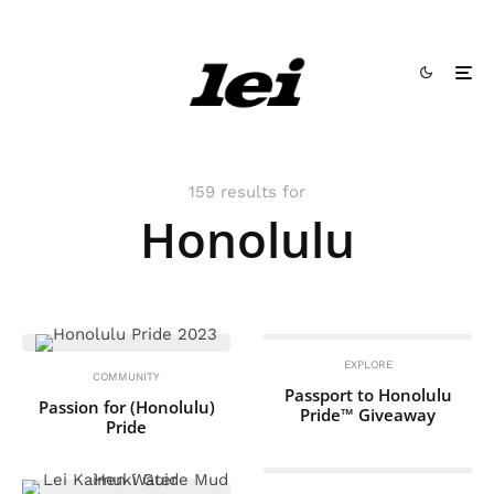
159 results for
Honolulu
EXPLORE
COMMUNITY
Passport to Honolulu
Passion for (Honolulu)
Pride™ Giveaway
Pride