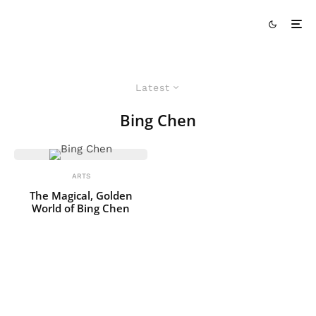
Latest
Bing Chen
ARTS
The Magical, Golden
World of Bing Chen