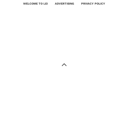
WELCOME TO LEI
ADVERTISING
PRIVACY POLICY