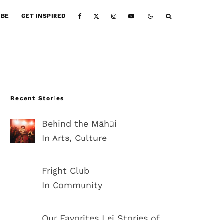
IBE
GET INSPIRED
Recent Stories
Behind the Māhūi
In Arts, Culture
Fright Club
In Community
Our Favorites Lei Stories of