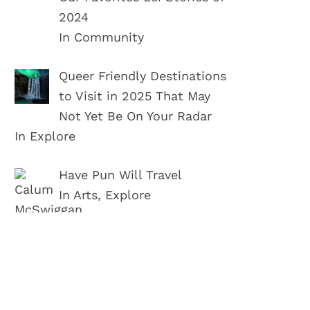
2024
In Community
Queer Friendly Destinations
to Visit in 2025 That May
Not Yet Be On Your Radar
In Explore
Have Pun Will Travel
In Arts, Explore