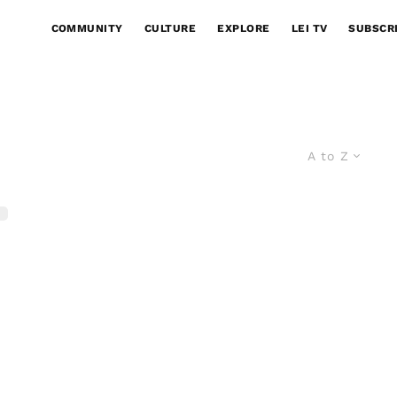
COMMUNITY
CULTURE
EXPLORE
LEI TV
SUBSCR
A to Z