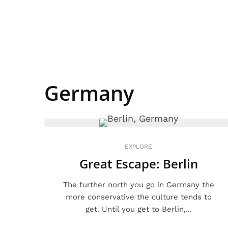
Germany
EXPLORE
Great Escape: Berlin
The further north you go in Germany the
more conservative the culture tends to
get. Until you get to Berlin,...