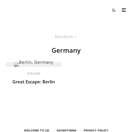
Random
Germany
EXPLORE
Great Escape: Berlin
WELCOME TO LEI
ADVERTISING
PRIVACY POLICY