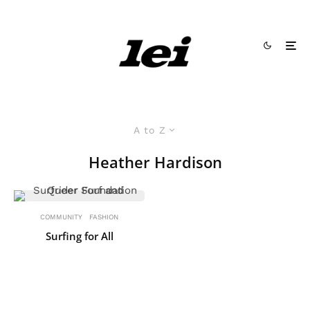
A to Z
Heather Hardison
COMMUNITY
FASHION
Surfing for All