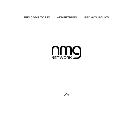
WELCOME TO LEI
ADVERTISING
PRIVACY POLICY