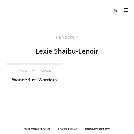
Random
Lexie Shaibu-Lenoir
COMMUNITY
LONDON
Wanderlust Warriors
WELCOME TO LEI
ADVERTISING
PRIVACY POLICY