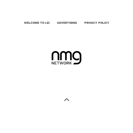
WELCOME TO LEI
ADVERTISING
PRIVACY POLICY