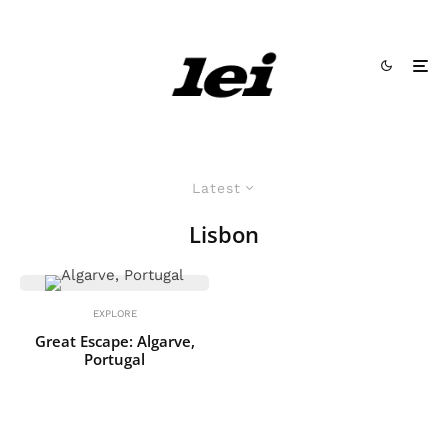
Latest
Lisbon
EXPLORE
Great Escape: Algarve,
Portugal