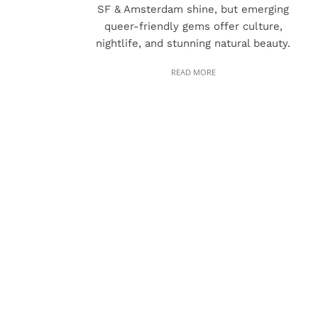
SF & Amsterdam shine, but emerging
queer-friendly gems offer culture,
nightlife, and stunning natural beauty.
READ MORE