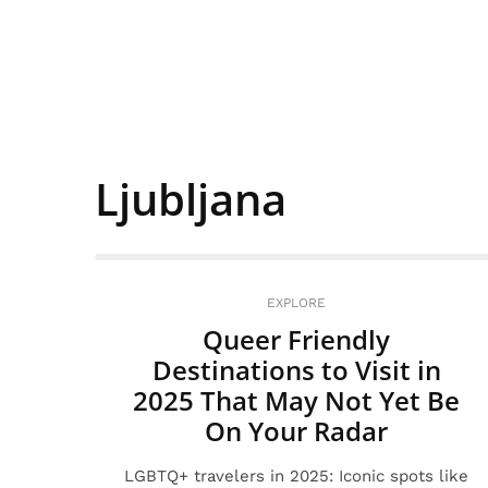
Ljubljana
EXPLORE
Queer Friendly
Destinations to Visit in
2025 That May Not Yet Be
On Your Radar
LGBTQ+ travelers in 2025: Iconic spots like