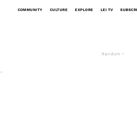
COMMUNITY
CULTURE
EXPLORE
LEI TV
SUBSCR
Random