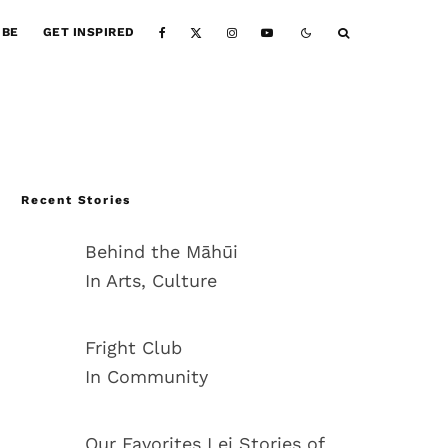
IBE
GET INSPIRED
Recent Stories
Behind the Māhūi
In Arts, Culture
Fright Club
In Community
Our Favorites Lei Stories of