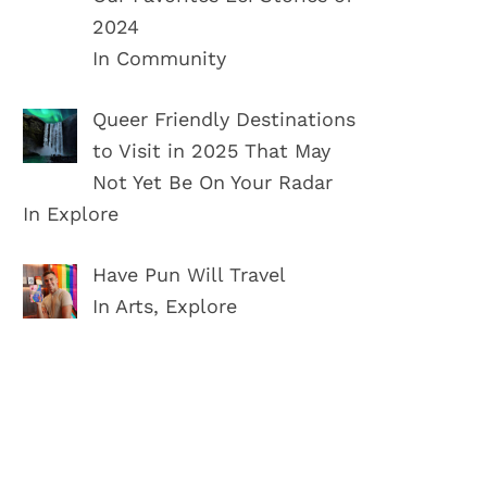
2024
In Community
Queer Friendly Destinations
to Visit in 2025 That May
Not Yet Be On Your Radar
In Explore
Have Pun Will Travel
In Arts, Explore