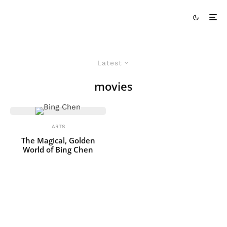
Latest
movies
ARTS
The Magical, Golden
World of Bing Chen