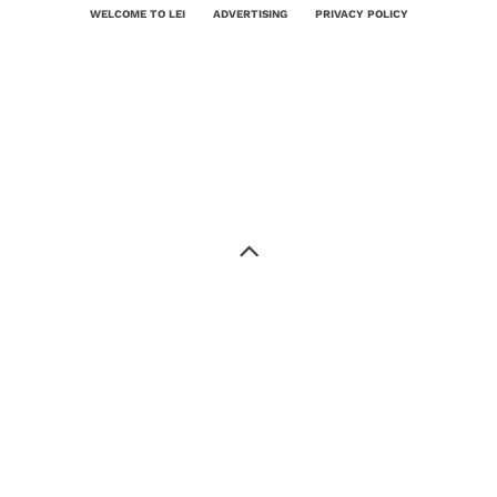
WELCOME TO LEI
ADVERTISING
PRIVACY POLICY