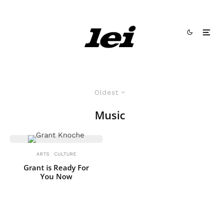
Oldest
Music
ARTS
CULTURE
Grant is Ready For
You Now