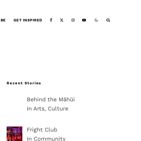
IBE
GET INSPIRED
Recent Stories
Behind the Māhūi
In Arts, Culture
Fright Club
In Community