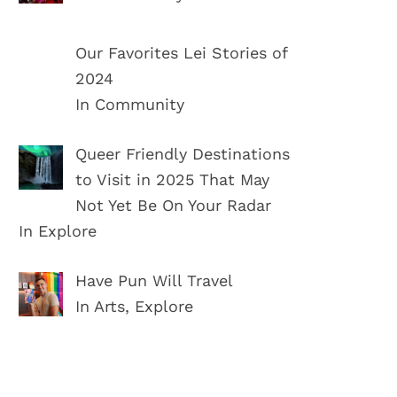
Our Favorites Lei Stories of
2024
In Community
Queer Friendly Destinations
to Visit in 2025 That May
Not Yet Be On Your Radar
In Explore
Have Pun Will Travel
In Arts, Explore