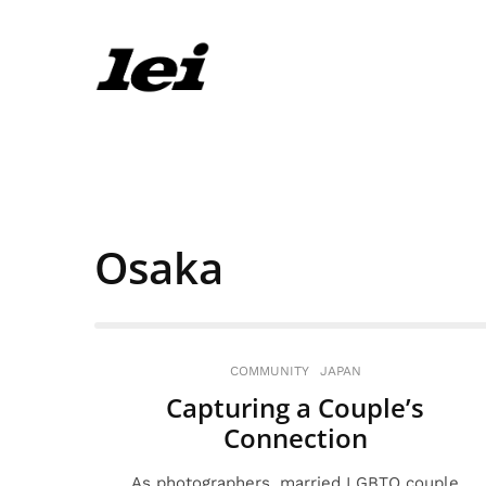
Osaka
COMMUNITY
JAPAN
Capturing a Couple’s
Connection
As photographers, married LGBTQ couple