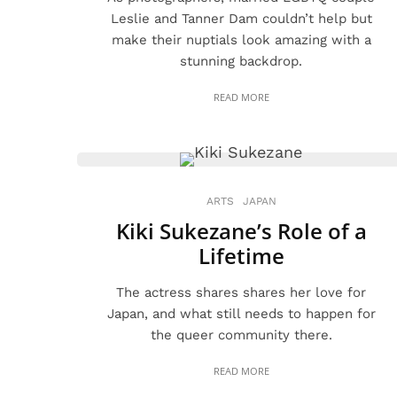
Leslie and Tanner Dam couldn’t help but
make their nuptials look amazing with a
stunning backdrop.
READ MORE
ARTS
JAPAN
Kiki Sukezane’s Role of a
Lifetime
The actress shares shares her love for
Japan, and what still needs to happen for
the queer community there.
READ MORE