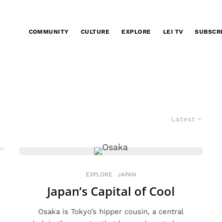
COMMUNITY
CULTURE
EXPLORE
LEI TV
SUBSCR
Latest
EXPLORE
JAPAN
Japan’s Capital of Cool
Osaka is Tokyo’s hipper cousin, a central