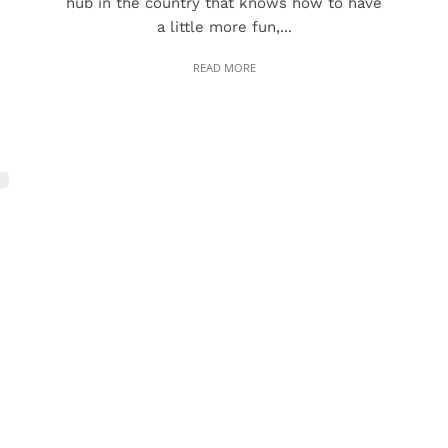
hub in the country that knows how to have
a little more fun,...
READ MORE