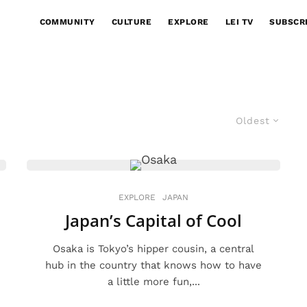
COMMUNITY
CULTURE
EXPLORE
LEI TV
SUBSCR
Oldest
EXPLORE
JAPAN
Japan’s Capital of Cool
Osaka is Tokyo’s hipper cousin, a central
hub in the country that knows how to have
a little more fun,...