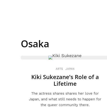
Osaka
ARTS
JAPAN
Kiki Sukezane’s Role of a
Lifetime
The actress shares shares her love for
Japan, and what still needs to happen for
the queer community there.