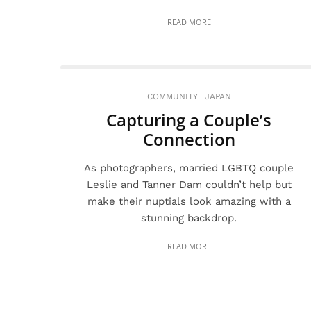
READ MORE
COMMUNITY
JAPAN
Capturing a Couple’s
Connection
As photographers, married LGBTQ couple
Leslie and Tanner Dam couldn’t help but
make their nuptials look amazing with a
stunning backdrop.
READ MORE