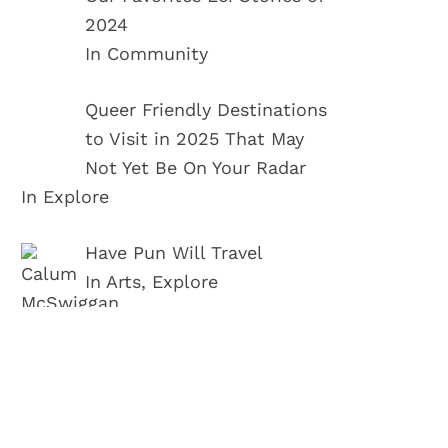
2024
In Community
Queer Friendly Destinations
to Visit in 2025 That May
Not Yet Be On Your Radar
In Explore
Have Pun Will Travel
In Arts, Explore