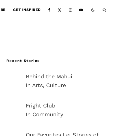
IBE
GET INSPIRED
Recent Stories
Behind the Māhūi
In Arts, Culture
Fright Club
In Community
Our Favorites Lei Stories of