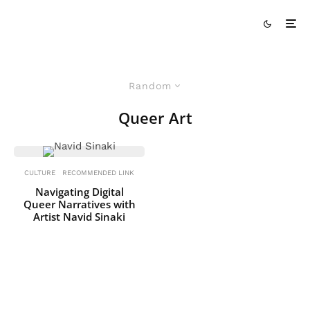
Random
Queer Art
CULTURE
RECOMMENDED LINK
Navigating Digital
Queer Narratives with
Artist Navid Sinaki