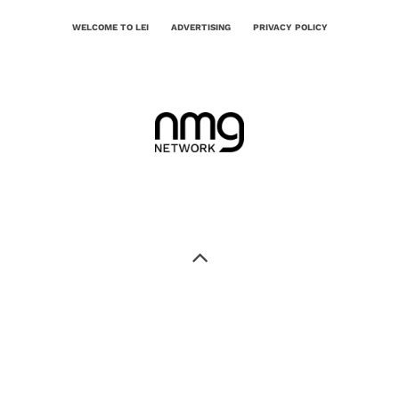
WELCOME TO LEI
ADVERTISING
PRIVACY POLICY