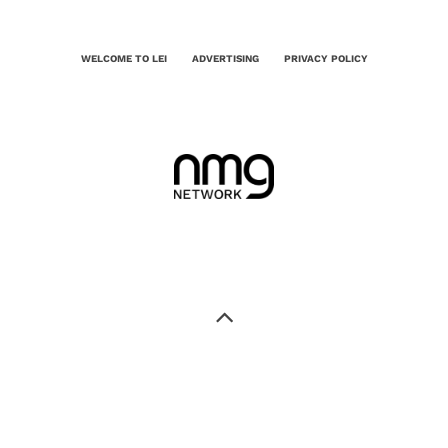
WELCOME TO LEI
ADVERTISING
PRIVACY POLICY