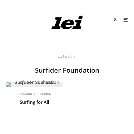
Latest
Surfider Foundation
COMMUNITY
FASHION
Surfing for All