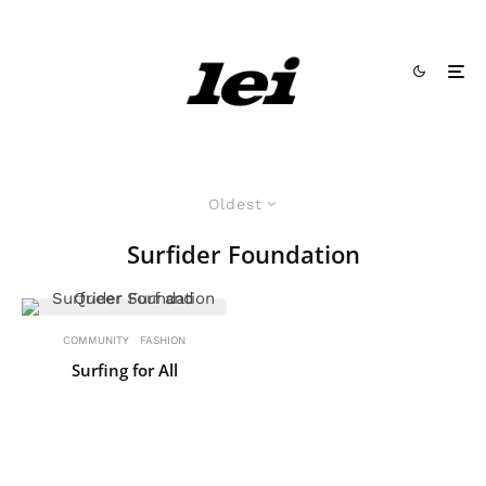
Oldest
Surfider Foundation
COMMUNITY
FASHION
Surfing for All