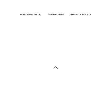
WELCOME TO LEI
ADVERTISING
PRIVACY POLICY