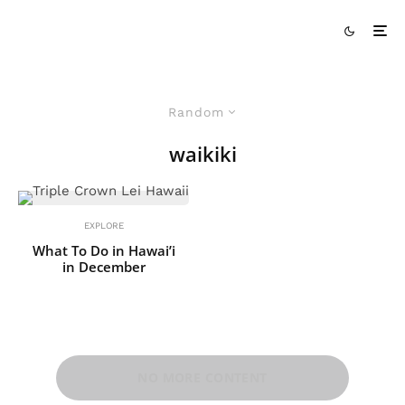
Random
waikiki
EXPLORE
What To Do in Hawai’i
in December
NO MORE CONTENT