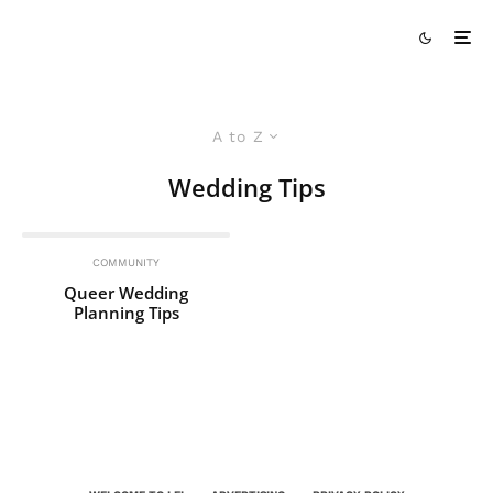
A to Z
Wedding Tips
COMMUNITY
Queer Wedding
Planning Tips