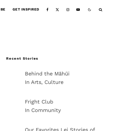
IBE
GET INSPIRED
Recent Stories
Behind the Māhūi
In Arts, Culture
Fright Club
In Community
Our Favorites Lei Stories of