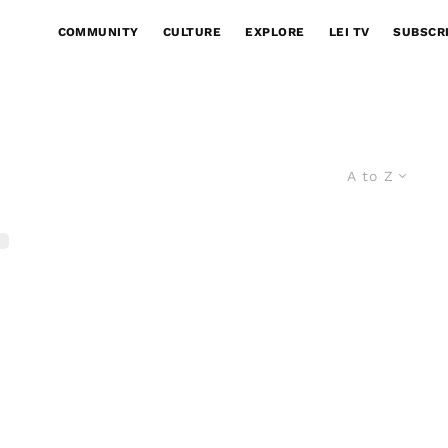
COMMUNITY
CULTURE
EXPLORE
LEI TV
SUBSCR
A to Z