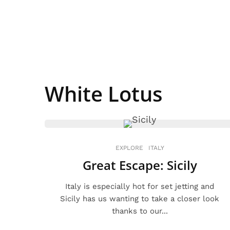
White Lotus
EXPLORE
ITALY
Great Escape: Sicily
Italy is especially hot for set jetting and
Sicily has us wanting to take a closer look
thanks to our...