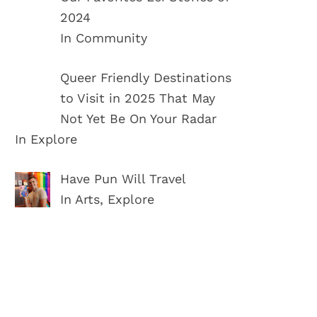
2024
In Community
Queer Friendly Destinations
to Visit in 2025 That May
Not Yet Be On Your Radar
In Explore
Have Pun Will Travel
In Arts, Explore