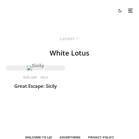
Latest
White Lotus
EXPLORE
ITALY
Great Escape: Sicily
WELCOME TO LEI
ADVERTISING
PRIVACY POLICY