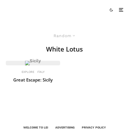
Random
White Lotus
EXPLORE
ITALY
Great Escape: Sicily
WELCOME TO LEI
ADVERTISING
PRIVACY POLICY