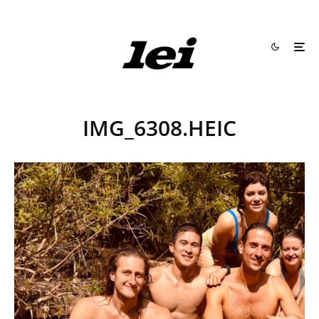
IMG_6308.HEIC