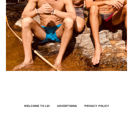
WELCOME TO LEI
ADVERTISING
PRIVACY POLICY