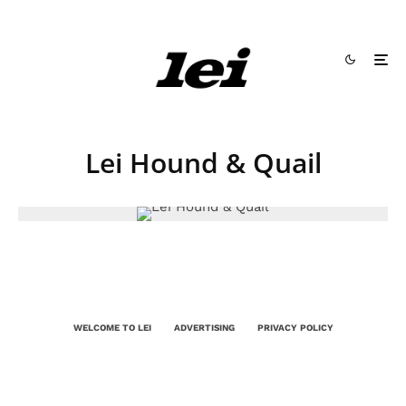
Lei Hound & Quail
WELCOME TO LEI
ADVERTISING
PRIVACY POLICY