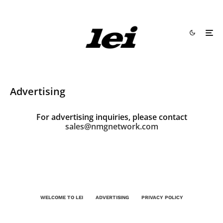
Advertising
For advertising inquiries, please contact
sales@nmgnetwork.com
WELCOME TO LEI
ADVERTISING
PRIVACY POLICY