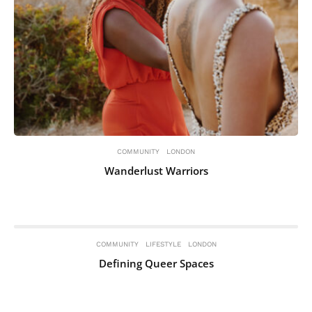
COMMUNITY
LONDON
Wanderlust Warriors
COMMUNITY
LIFESTYLE
LONDON
Defining Queer Spaces