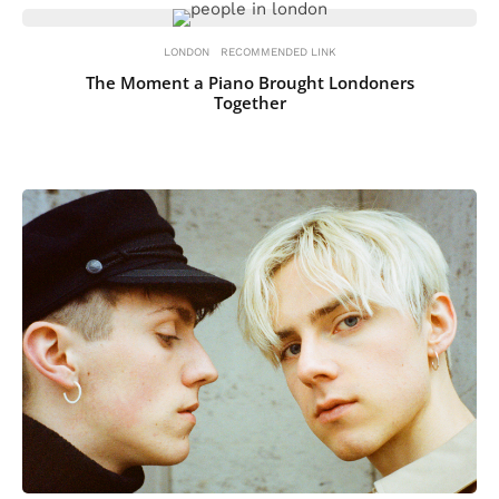
LONDON
RECOMMENDED LINK
The Moment a Piano Brought Londoners
Together