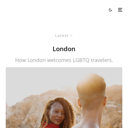
Latest
London
How London welcomes LGBTQ travelers.