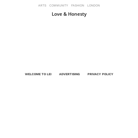
ARTS
COMMUNITY
FASHION
LONDON
Love & Honesty
WELCOME TO LEI
ADVERTISING
PRIVACY POLICY