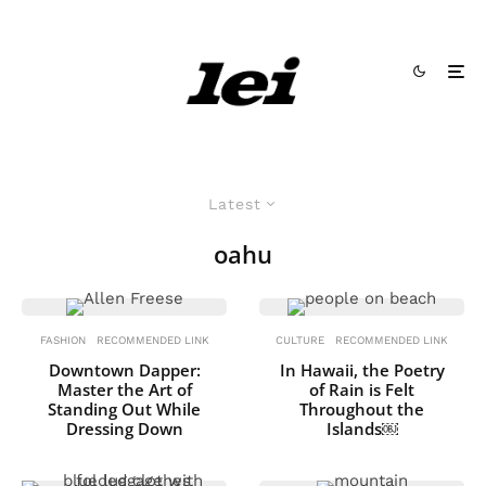
Latest
oahu
FASHION
RECOMMENDED LINK
CULTURE
RECOMMENDED LINK
Downtown Dapper:
In Hawaii, the Poetry
Master the Art of
of Rain is Felt
Standing Out While
Throughout the
Dressing Down
Islands￼