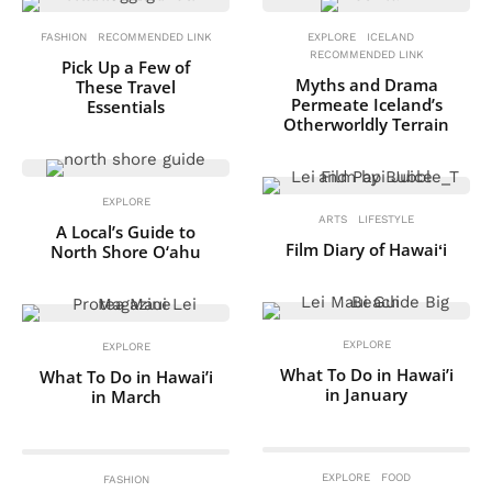
FASHION
RECOMMENDED LINK
EXPLORE
ICELAND
RECOMMENDED LINK
Pick Up a Few of
Myths and Drama
These Travel
Permeate Iceland’s
Essentials
Otherworldly Terrain
EXPLORE
ARTS
LIFESTYLE
A Local’s Guide to
Film Diary of Hawaiʻi
North Shore O‘ahu
EXPLORE
EXPLORE
What To Do in Hawai’i
What To Do in Hawai’i
in January
in March
EXPLORE
FOOD
FASHION