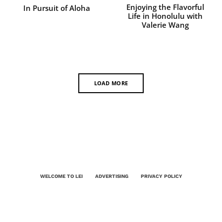
Enjoying the Flavorful
In Pursuit of Aloha
Life in Honolulu with
Valerie Wang
LOAD MORE
WELCOME TO LEI
ADVERTISING
PRIVACY POLICY