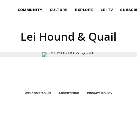
COMMUNITY
CULTURE
EXPLORE
LEI TV
SUBSCR
Lei Hound & Quail
WELCOME TO LEI
ADVERTISING
PRIVACY POLICY