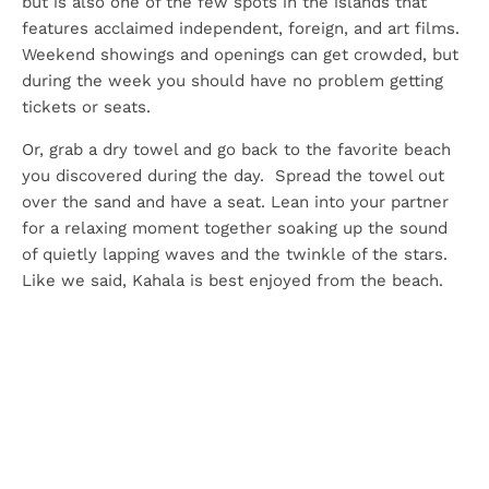
but is also one of the few spots in the islands that
features acclaimed independent, foreign, and art films.
Weekend showings and openings can get crowded, but
during the week you should have no problem getting
tickets or seats.
Or, grab a dry towel and go back to the favorite beach
you discovered during the day. Spread the towel out
over the sand and have a seat. Lean into your partner
for a relaxing moment together soaking up the sound
of quietly lapping waves and the twinkle of the stars.
Like we said, Kahala is best enjoyed from the beach.