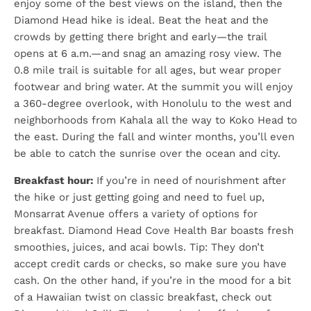
enjoy some of the best views on the island, then the
Diamond Head hike is ideal. Beat the heat and the
crowds by getting there bright and early—the trail
opens at 6 a.m.—and snag an amazing rosy view. The
0.8 mile trail is suitable for all ages, but wear proper
footwear and bring water. At the summit you will enjoy
a 360-degree overlook, with Honolulu to the west and
neighborhoods from Kahala all the way to Koko Head to
the east. During the fall and winter months, you’ll even
be able to catch the sunrise over the ocean and city.
Breakfast hour:
If you’re in need of nourishment after
the hike or just getting going and need to fuel up,
Monsarrat Avenue offers a variety of options for
breakfast. Diamond Head Cove Health Bar boasts fresh
smoothies, juices, and acai bowls. Tip: They don’t
accept credit cards or checks, so make sure you have
cash. On the other hand, if you’re in the mood for a bit
of a Hawaiian twist on classic breakfast, check out