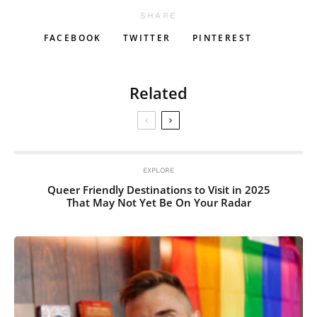
SHARE
FACEBOOK
TWITTER
PINTEREST
Related
EXPLORE
Queer Friendly Destinations to Visit in 2025
That May Not Yet Be On Your Radar