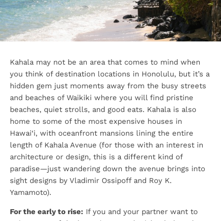
Kahala may not be an area that comes to mind when
you think of destination locations in Honolulu, but it’s a
hidden gem just moments away from the busy streets
and beaches of Waikiki where you will find pristine
beaches, quiet strolls, and good eats. Kahala is also
home to some of the most expensive houses in
Hawai‘i, with oceanfront mansions lining the entire
length of Kahala Avenue (for those with an interest in
architecture or design, this is a different kind of
paradise—just wandering down the avenue brings into
sight designs by Vladimir Ossipoff and Roy K.
Yamamoto).
For the early to rise:
If you and your partner want to