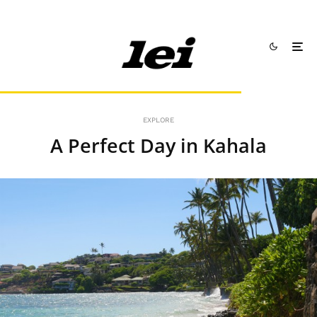
EXPLORE
A Perfect Day in Kahala