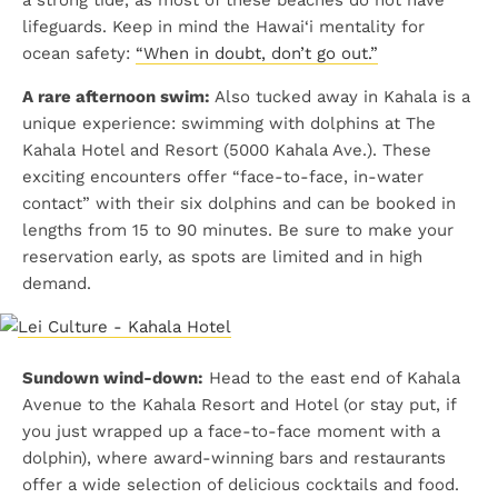
lifeguards. Keep in mind the Hawai‘i mentality for
ocean safety:
“When in doubt, don’t go out.”
A rare afternoon swim:
Also tucked away in Kahala is a
unique experience: swimming with dolphins at The
Kahala Hotel and Resort (5000 Kahala Ave.). These
exciting encounters offer “face-to-face, in-water
contact” with their six dolphins and can be booked in
lengths from 15 to 90 minutes. Be sure to make your
reservation early, as spots are limited and in high
demand.
Sundown wind-down:
Head to the east end of Kahala
Avenue to the Kahala Resort and Hotel (or stay put, if
you just wrapped up a face-to-face moment with a
dolphin), where award-winning bars and restaurants
offer a wide selection of delicious cocktails and food.