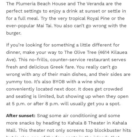
The Plumeria Beach House and The Veranda are the
perfect settings to enjoy a drink at sunset or settle in
for a full meal. Try the very tropical Royal Pine or the
ever-popular Mai Tai. You also can’t go wrong with the
burger.
If you’re looking for something a little different for
dinner, make your way to The Olive Tree (4614 Kilauea
Ave). This no-frills, counter-service restaurant serves
fresh and delicious Greek fare. You really can’t go
wrong with any of their main dishes, and their sides are
yummy too. It’s also BYOB with a wine shop
conveniently located next door. It does get crowded
and seating is limited, but showing up when they open
at 5 p.m. or after 8 p.m. will usually get you a spot.
After sunset:
Snag some air conditioning and some
more snacks by heading to Kahala 8 Theater in Kahala
Mall. This theater not only screens top blockbuster hits