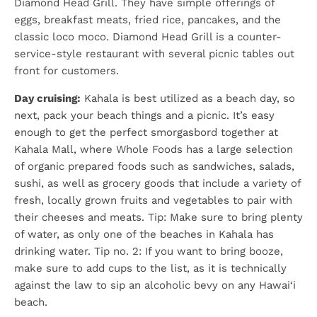
Diamond Head Grill. They have simple offerings of
eggs, breakfast meats, fried rice, pancakes, and the
classic loco moco. Diamond Head Grill is a counter-
service-style restaurant with several picnic tables out
front for customers.
Day cruising:
Kahala is best utilized as a beach day, so
next, pack your beach things and a picnic. It’s easy
enough to get the perfect smorgasbord together at
Kahala Mall, where Whole Foods has a large selection
of organic prepared foods such as sandwiches, salads,
sushi, as well as grocery goods that include a variety of
fresh, locally grown fruits and vegetables to pair with
their cheeses and meats. Tip: Make sure to bring plenty
of water, as only one of the beaches in Kahala has
drinking water. Tip no. 2: If you want to bring booze,
make sure to add cups to the list, as it is technically
against the law to sip an alcoholic bevy on any Hawai‘i
beach.