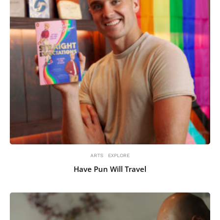
ARTS
EXPLORE
Have Pun Will Travel