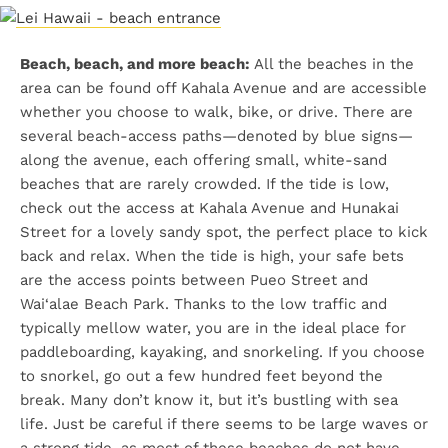
Beach, beach, and more beach:
All the beaches in the
area can be found off Kahala Avenue and are accessible
whether you choose to walk, bike, or drive. There are
several beach-access paths—denoted by blue signs—
along the avenue, each offering small, white-sand
beaches that are rarely crowded. If the tide is low,
check out the access at Kahala Avenue and Hunakai
Street for a lovely sandy spot, the perfect place to kick
back and relax. When the tide is high, your safe bets
are the access points between Pueo Street and
Wai‘alae Beach Park. Thanks to the low traffic and
typically mellow water, you are in the ideal place for
paddleboarding, kayaking, and snorkeling. If you choose
to snorkel, go out a few hundred feet beyond the
break. Many don’t know it, but it’s bustling with sea
life. Just be careful if there seems to be large waves or
a strong tide, as most of these beaches do not have