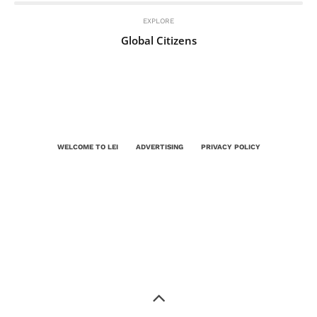
EXPLORE
Global Citizens
WELCOME TO LEI
ADVERTISING
PRIVACY POLICY