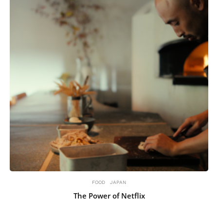
FOOD
JAPAN
The Power of Netflix