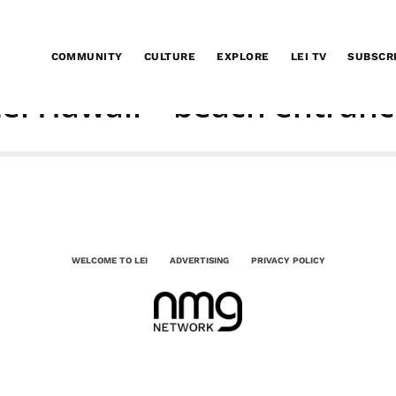
COMMUNITY
CULTURE
EXPLORE
LEI TV
SUBSCR
ei Hawaii – beach entran
WELCOME TO LEI
ADVERTISING
PRIVACY POLICY