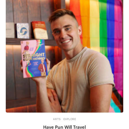
ARTS
EXPLORE
Have Pun Will Travel