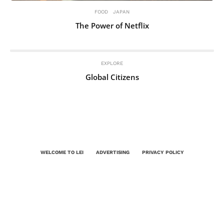
FOOD
JAPAN
The Power of Netflix
EXPLORE
Global Citizens
WELCOME TO LEI
ADVERTISING
PRIVACY POLICY