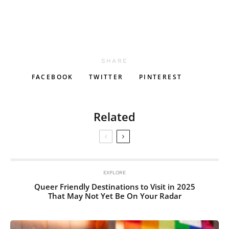
SHARE
FACEBOOK
TWITTER
PINTEREST
Related
EXPLORE
Queer Friendly Destinations to Visit in 2025
That May Not Yet Be On Your Radar