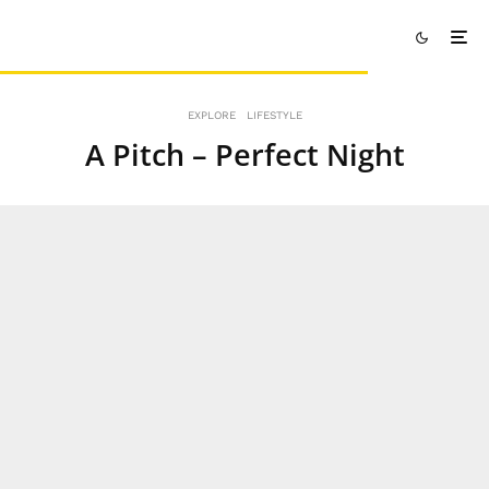
EXPLORE
LIFESTYLE
A Pitch – Perfect Night