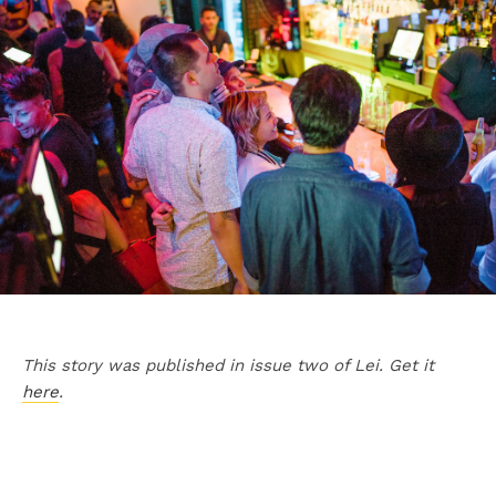
This story was published in issue two of Lei. Get it
here
.