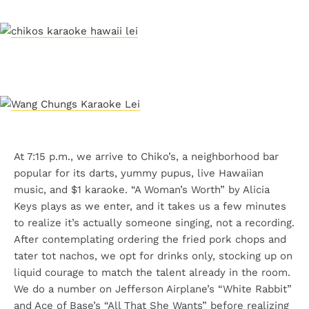
At 7:15 p.m., we arrive to Chiko’s, a neighborhood bar
popular for its darts, yummy pupus, live Hawaiian
music, and $1 karaoke. “A Woman’s Worth” by Alicia
Keys plays as we enter, and it takes us a few minutes
to realize it’s actually someone singing, not a recording.
After contemplating ordering the fried pork chops and
tater tot nachos, we opt for drinks only, stocking up on
liquid courage to match the talent already in the room.
We do a number on Jefferson Airplane’s “White Rabbit”
and Ace of Base’s “All That She Wants” before realizing