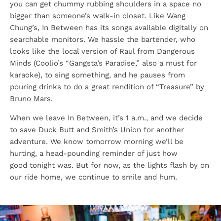
you can get chummy rubbing shoulders in a space no
bigger than someone’s walk-in closet. Like Wang
Chung’s, In Between has its songs available digitally on
searchable monitors. We hassle the bartender, who
looks like the local version of Raul from Dangerous
Minds (Coolio’s “Gangsta’s Paradise,” also a must for
karaoke), to sing something, and he pauses from
pouring drinks to do a great rendition of “Treasure” by
Bruno Mars.
When we leave In Between, it’s 1 a.m., and we decide
to save Duck Butt and Smith’s Union for another
adventure. We know tomorrow morning we’ll be
hurting, a head-pounding reminder of just how
good tonight was. But for now, as the lights flash by on
our ride home, we continue to smile and hum.