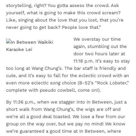
storytelling, right? You gotta assess the crowd. Ask
yourself, what is going to make this crowd scream?
Like, singing about the love that you lost, that you’re
never going to get back? People love that.”
We overstay our time
again, stumbling out the
door two hours later at
11:18 p.m. It’s easy to stay
too long at Wang Chung’s. The bar staff is friendly and
cute, and it’s easy to fall for the eclectic crowd with an
even more eclectic song choice (B-52’s “Rock Lobster,”
complete with pseudo cowbell, come on!).
By 11:36 p.m., when we stagger into In Between, just a
short walk from Wang Chung’s, the wigs are off and
we’re all a good deal toasted. We lose a few from our
group on the way over, but we pay no mind! We know
we’re guaranteed a good time at In Between, where