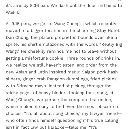
it’s already 8:36 p.m. We dash out the door and head to
Waikiki.
At 9:15 p.m., we get to Wang Chung’s, which recently
moved to a bigger location in the charming Stay Hotel.
Dan Chung, the place’s proprietor, bounds over like a
sprite, his shirt emblazoned with the words “Really Big
Wang.” He cheekily reminds me not to leave without
getting a misfortune cookie. Three rounds of drinks in,
we realize we still haven’t eaten, and order from the
new Asian and Latin inspired menu: Saigon pork hash
sliders, ginger crab Rangoon dumplings, fried pickles
with Sriracha mayo. Instead of picking through the
sticky pages of heavy binders looking for a song, at
Wang Chung’s, we peruse the complete list online,
which makes it easy to find even the most obscure of
choices. “It’s all about song choice,” my lawyer friend—
who often finds himself questioning if his true calling
isn’t in fact law but karaoke—tells me. “It’s