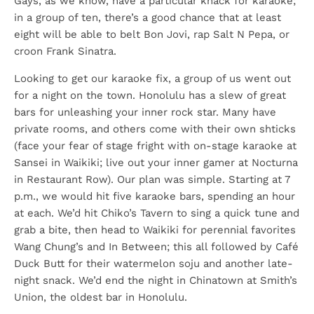
Gays, as we know, have a particular knack for karaoke;
in a group of ten, there’s a good chance that at least
eight will be able to belt Bon Jovi, rap Salt N Pepa, or
croon Frank Sinatra.
Looking to get our karaoke fix, a group of us went out
for a night on the town. Honolulu has a slew of great
bars for unleashing your inner rock star. Many have
private rooms, and others come with their own shticks
(face your fear of stage fright with on-stage karaoke at
Sansei in Waikiki; live out your inner gamer at Nocturna
in Restaurant Row). Our plan was simple. Starting at 7
p.m., we would hit five karaoke bars, spending an hour
at each. We’d hit Chiko’s Tavern to sing a quick tune and
grab a bite, then head to Waikiki for perennial favorites
Wang Chung’s and In Between; this all followed by Café
Duck Butt for their watermelon soju and another late-
night snack. We’d end the night in Chinatown at Smith’s
Union, the oldest bar in Honolulu.