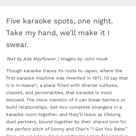
Five karaoke spots, one night.
Take my hand, we’ll make it I
swear.
Text by Ada Mayflower | Images by John Hook
Though karaoke traces its roots to Japan, where the
first karaoke machine was invented in 1971, I’d say that
it is in Hawai‘i, a place filled with diverse cultures,
classes, and personalities, that karaoke is most
beloved. The mere mention of it can break barriers or
build relationships. Get two complete strangers in a
karaoke room together, and they’ll leave as lifelong
duet partners, bound together by their shared love for
the perfect pitch of Sonny and Cher’s “I Got You Babe.”