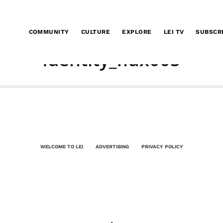
COMMUNITY
CULTURE
EXPLORE
LEI TV
SUBSCR
Identity_flux005
WELCOME TO LEI
ADVERTISING
PRIVACY POLICY