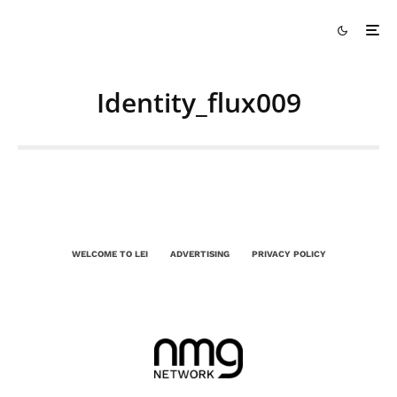
Identity_flux009
WELCOME TO LEI
ADVERTISING
PRIVACY POLICY