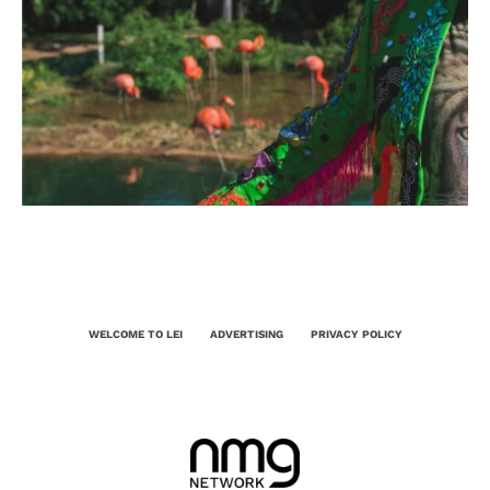
WELCOME TO LEI
ADVERTISING
PRIVACY POLICY