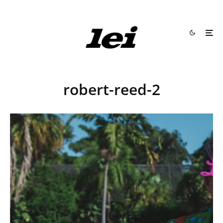
robert-reed-2