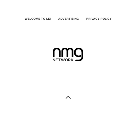
WELCOME TO LEI
ADVERTISING
PRIVACY POLICY