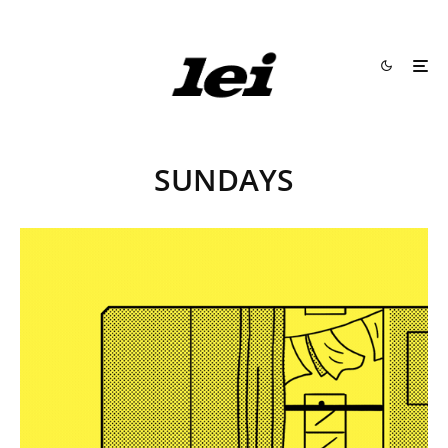
SUNDAYS