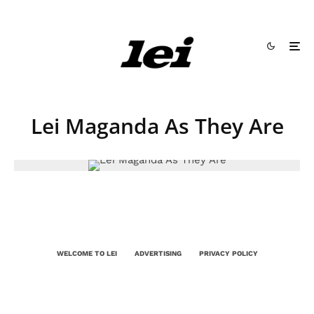
Lei Maganda As They Are
WELCOME TO LEI
ADVERTISING
PRIVACY POLICY