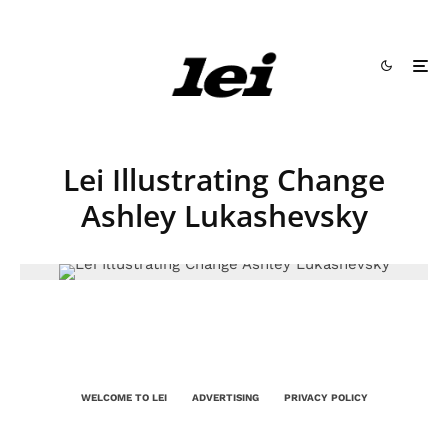
Lei Illustrating Change
Ashley Lukashevsky
WELCOME TO LEI
ADVERTISING
PRIVACY POLICY