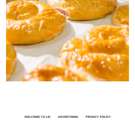
WELCOME TO LEI
ADVERTISING
PRIVACY POLICY