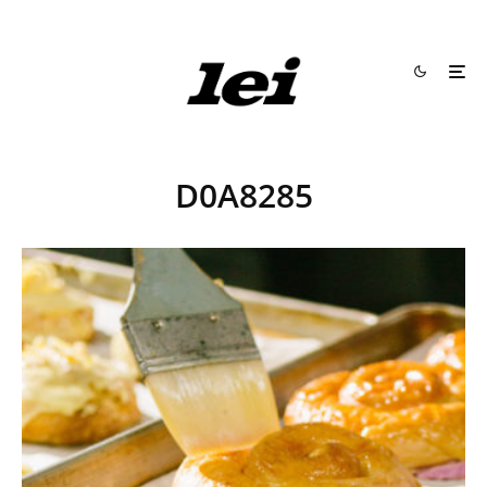
D0A8285