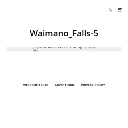
Waimano_Falls-5
WELCOME TO LEI
ADVERTISING
PRIVACY POLICY