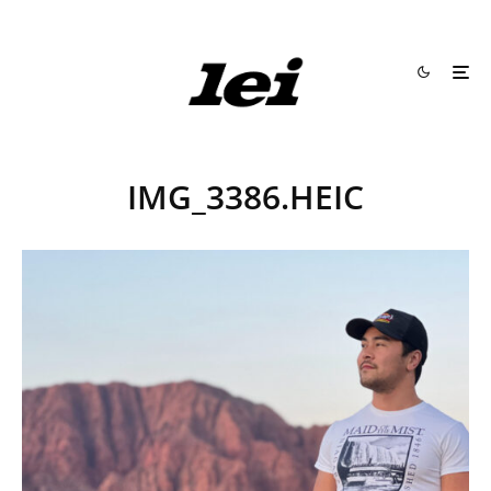
IMG_3386.HEIC