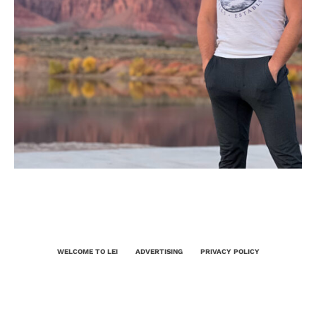
WELCOME TO LEI
ADVERTISING
PRIVACY POLICY