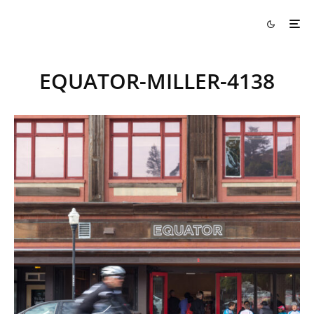
EQUATOR-MILLER-4138