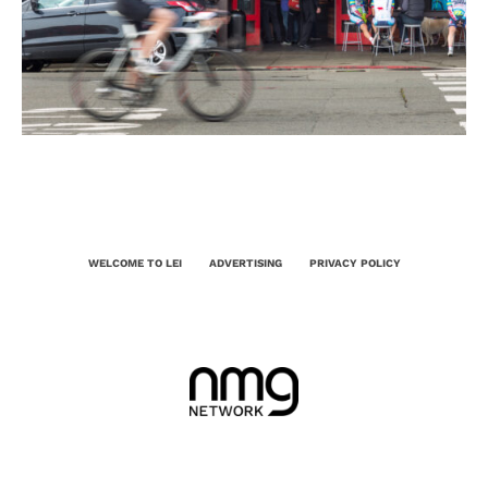
WELCOME TO LEI
ADVERTISING
PRIVACY POLICY