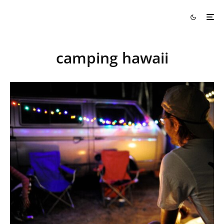
camping hawaii