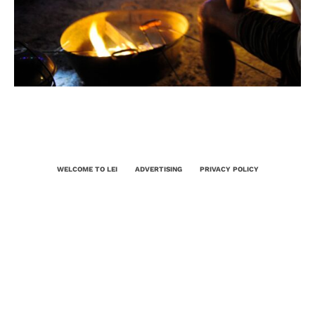
WELCOME TO LEI
ADVERTISING
PRIVACY POLICY