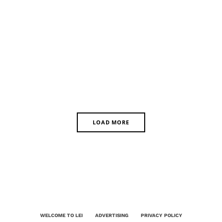
LOAD MORE
WELCOME TO LEI
ADVERTISING
PRIVACY POLICY