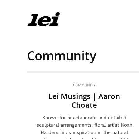
Community
COMMUNITY
Lei Musings | Aaron
Choate
Known for his elaborate and detailed
sculptural arrangements, floral artist Noah
Harders finds inspiration in the natural