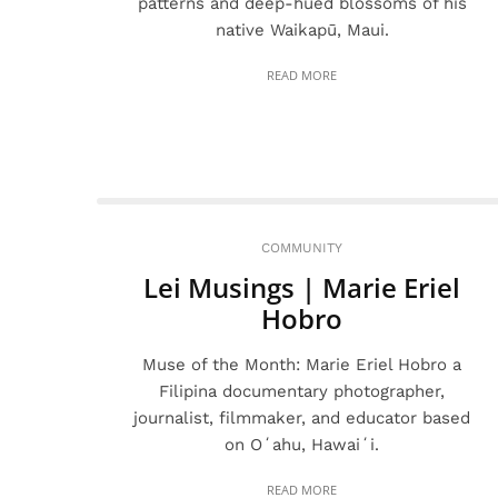
patterns and deep-hued blossoms of his
native Waikapū, Maui.
READ MORE
COMMUNITY
Lei Musings | Marie Eriel
Hobro
Muse of the Month: Marie Eriel Hobro a
Filipina documentary photographer,
journalist, filmmaker, and educator based
on Oʻahu, Hawaiʻi.
READ MORE