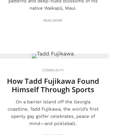
patterns and deep-hued blossoms of his
native Waikapū, Maui.
READ MORE
COMMUNITY
How Tadd Fujikawa Found
Himself Through Sports
On a barrier island off the Georgia
coastline, Tadd Fujikawa, the world’s first
openly gay golfer celebrates, peace of
mind—and pickleball.