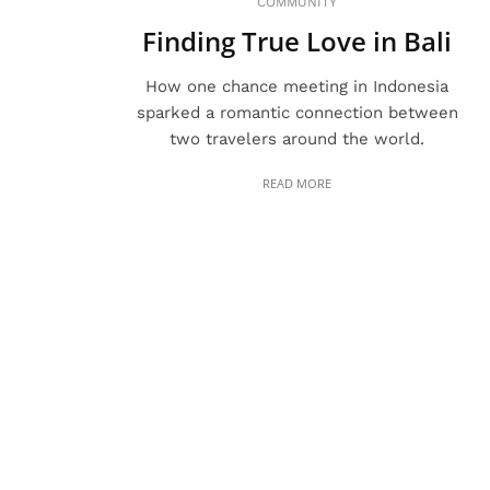
COMMUNITY
Finding True Love in Bali
How one chance meeting in Indonesia
sparked a romantic connection between
two travelers around the world.
READ MORE