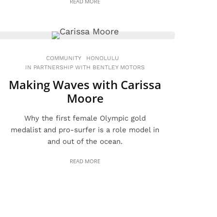
READ MORE
COMMUNITY
HONOLULU
IN PARTNERSHIP WITH BENTLEY MOTORS
Making Waves with Carissa
Moore
Why the first female Olympic gold
medalist and pro-surfer is a role model in
and out of the ocean.
READ MORE