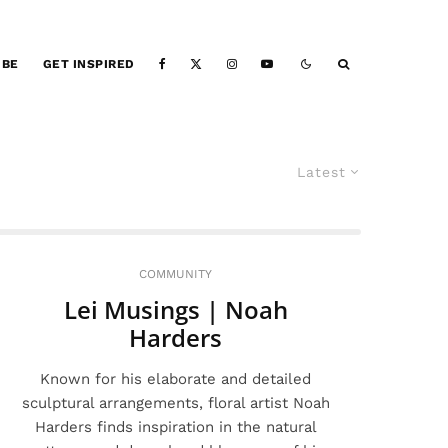
IBE
GET INSPIRED
Latest
COMMUNITY
Lei Musings | Noah
Harders
Known for his elaborate and detailed
sculptural arrangements, floral artist Noah
Harders finds inspiration in the natural