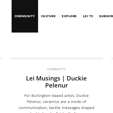
COMMUNITY
CULTURE
EXPLORE
LEI TV
SUBSCR
COMMUNITY
Lei Musings | Duckie
Pelenur
For Burlington-based artist, Duckie
Pelenur, ceramics are a mode of
communication, tactile messages shaped