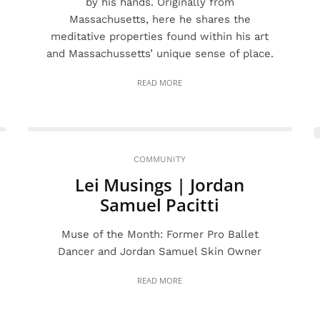
by his hands. Originally from
Massachusetts, here he shares the
meditative properties found within his art
and Massachussetts’ unique sense of place.
READ MORE
COMMUNITY
Lei Musings | Jordan
Samuel Pacitti
Muse of the Month: Former Pro Ballet
Dancer and Jordan Samuel Skin Owner
READ MORE