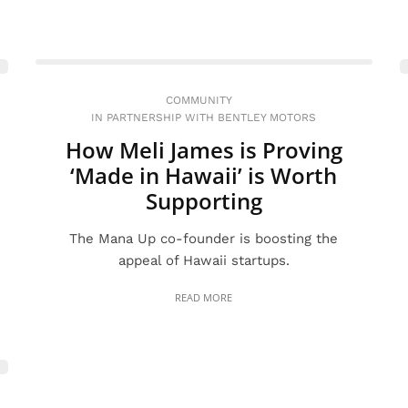
COMMUNITY
IN PARTNERSHIP WITH BENTLEY MOTORS
How Meli James is Proving
‘Made in Hawaii’ is Worth
Supporting
The Mana Up co-founder is boosting the
appeal of Hawaii startups.
READ MORE