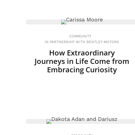
COMMUNITY
IN PARTNERSHIP WITH BENTLEY MOTORS
How Extraordinary
Journeys in Life Come from
Embracing Curiosity