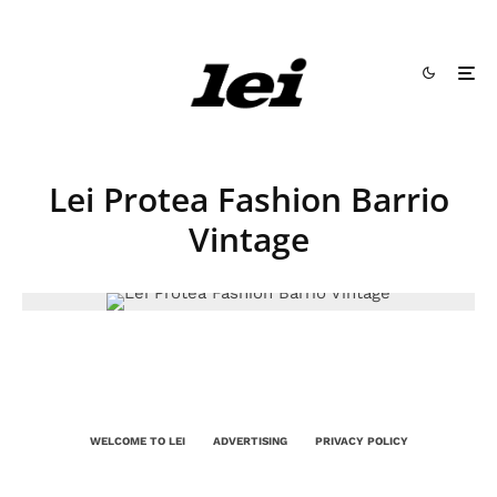
Lei Protea Fashion Barrio
Vintage
WELCOME TO LEI
ADVERTISING
PRIVACY POLICY