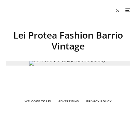
Lei Protea Fashion Barrio
Vintage
WELCOME TO LEI
ADVERTISING
PRIVACY POLICY