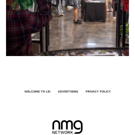
WELCOME TO LEI
ADVERTISING
PRIVACY POLICY