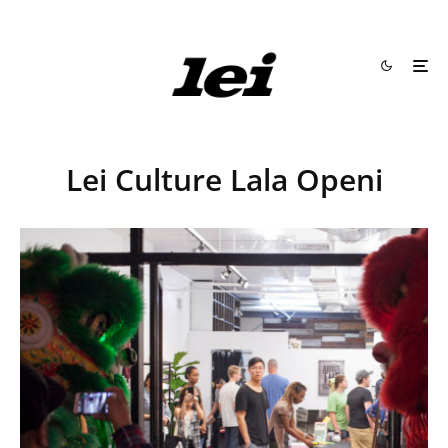
Lei Culture Lala Openi