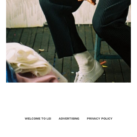
WELCOME TO LEI
ADVERTISING
PRIVACY POLICY