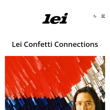
Lei Confetti Connections