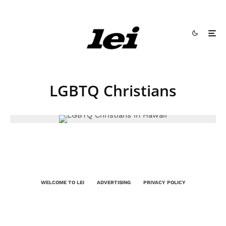
LGBTQ Christians
WELCOME TO LEI
ADVERTISING
PRIVACY POLICY