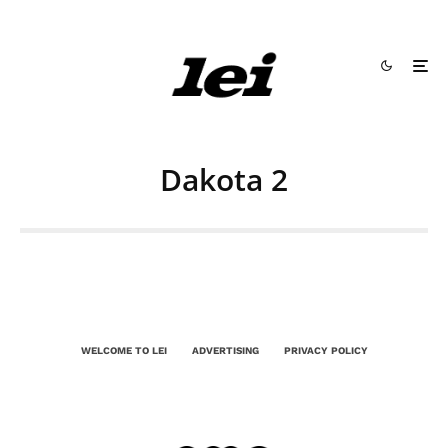
Dakota 2
WELCOME TO LEI
ADVERTISING
PRIVACY POLICY