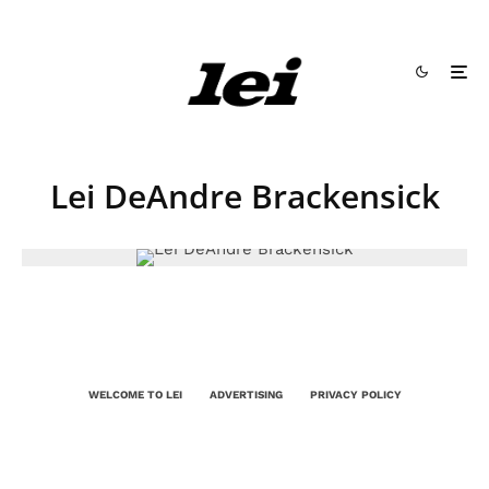
Lei DeAndre Brackensick
WELCOME TO LEI
ADVERTISING
PRIVACY POLICY