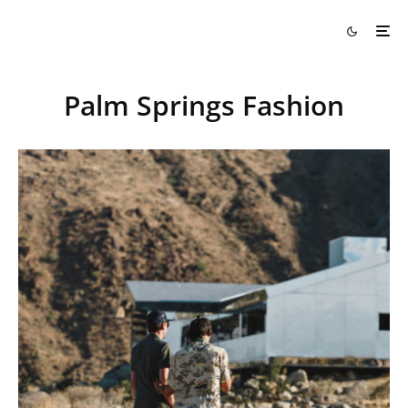
Palm Springs Fashion