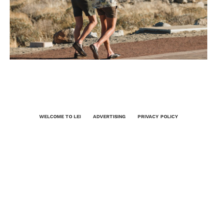
WELCOME TO LEI
ADVERTISING
PRIVACY POLICY