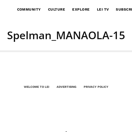
COMMUNITY
CULTURE
EXPLORE
LEI TV
SUBSCR
Spelman_MANAOLA-15
WELCOME TO LEI
ADVERTISING
PRIVACY POLICY